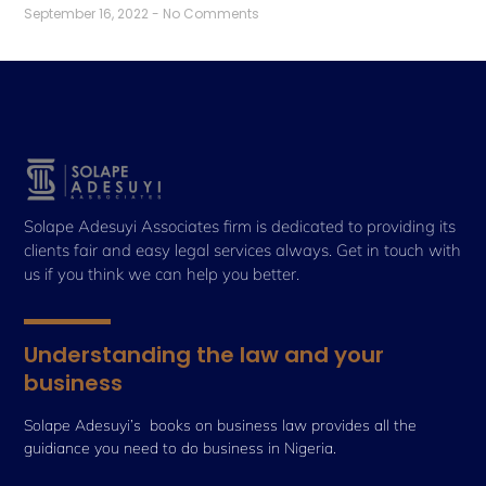
September 16, 2022
No Comments
Solape Adesuyi Associates firm is dedicated to providing its
clients fair and easy legal services always. Get in touch with
us if you think we can help you better.
Understanding the law and your
business
Solape Adesuyi’s books on business law provides all the
guidiance you need to do business in Nigeria.