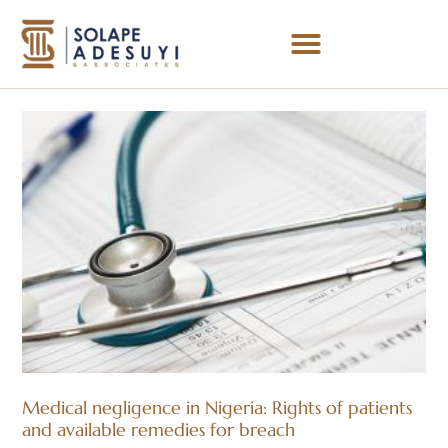
Medical negligence in Nigeria: Rights of patients
and available remedies for breach