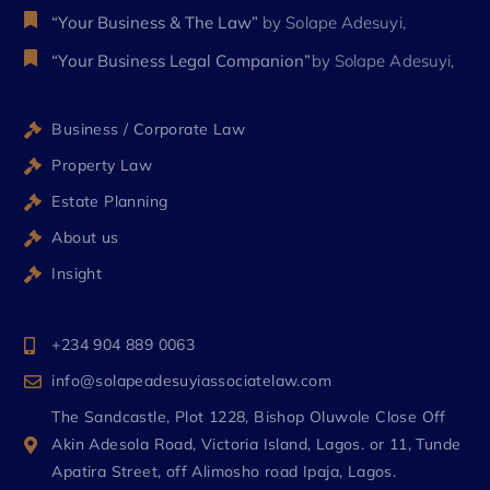
“Your Business & The Law”
by Solape Adesuyi,
“Your Business Legal Companion”
by Solape Adesuyi,
Business / Corporate Law
Property Law
Estate Planning
About us
Insight
+234 904 889 0063
info@solapeadesuyiassociatelaw.com
The Sandcastle, Plot 1228, Bishop Oluwole Close Off
Akin Adesola Road, Victoria Island, Lagos. or 11, Tunde
Apatira Street, off Alimosho road Ipaja, Lagos.