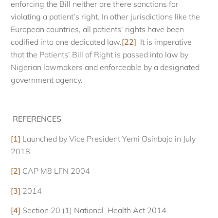
enforcing the Bill neither are there sanctions for
violating a patient’s right. In other jurisdictions like the
European countries, all patients’ rights have been
codified into one dedicated law.
[22]
It is imperative
that the Patients’ Bill of Right is passed into law by
Nigerian lawmakers and enforceable by a designated
government agency.
REFERENCES
[1]
Launched by Vice President Yemi Osinbajo in July
2018
[2]
CAP M8 LFN 2004
[3]
2014
[4]
Section 20 (1) National Health Act 2014