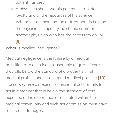
patient has died.
A physician shall owe his patients complete
loyalty and all the resources of his science.
Whenever an examination or treatment is beyond
the physician’s capacity, he should summon
another physician who has the necessary ability.
[9]
What is medical negligence?
Medical negligence is the failure by a medical
practitioner to exercise a reasonable degree of care
that falls below the standard of a prudent skillful
medical professional or accepted medical practice.
[10]
It occurs where a medical professional acts or fails to
act in a manner that is below the standard of care
expected of his experience or accepted within the
medical community and such act or omission must have
resulted in damages.