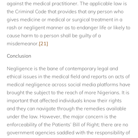
against the medical practitioner. The applicable law is
the Criminal Code that provides that any person who
gives medicine or medical or surgical treatment in a
rash or negligent manner as to endanger life or likely to
cause harm to a person shall be guilty of a
misdemeanor.
[21]
Conclusion
Negligence is the bane of contemporary legal and
ethical issues in the medical field and reports on acts of
medical negligence across social media platforms have
brought the subject to the reach of more Nigerians. It is
important that affected individuals know their rights
and they can navigate through the remedies available
under the law. However, the major concern is the
enforceability of the Patients’ Bill of Right; there are no
government agencies saddled with the responsibility of