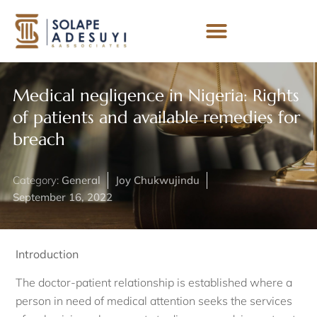
Medical negligence in Nigeria: Rights
of patients and available remedies for
breach
Category:
General
Joy Chukwujindu
September 16, 2022
Introduction
The doctor-patient relationship is established where a
person in need of medical attention seeks the services