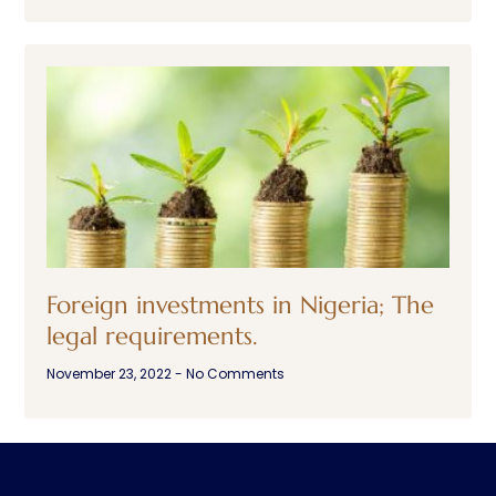
Foreign investments in Nigeria; The
legal requirements.
November 23, 2022
No Comments