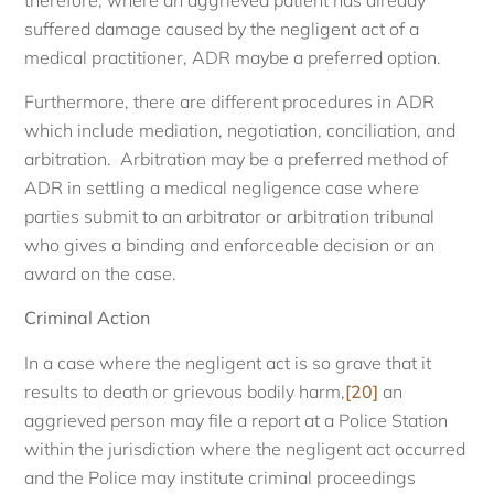
suffered damage caused by the negligent act of a
medical practitioner, ADR maybe a preferred option.
Furthermore, there are different procedures in ADR
which include mediation, negotiation, conciliation, and
arbitration. Arbitration may be a preferred method of
ADR in settling a medical negligence case where
parties submit to an arbitrator or arbitration tribunal
who gives a binding and enforceable decision or an
award on the case.
Criminal Action
In a case where the negligent act is so grave that it
results to death or grievous bodily harm,
[20]
an
aggrieved person may file a report at a Police Station
within the jurisdiction where the negligent act occurred
and the Police may institute criminal proceedings