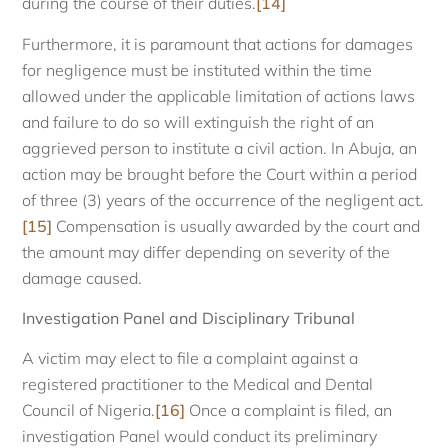
during the course of their duties.
[14]
Furthermore, it is paramount that actions for damages
for negligence must be instituted within the time
allowed under the applicable limitation of actions laws
and failure to do so will extinguish the right of an
aggrieved person to institute a civil action. In Abuja, an
action may be brought before the Court within a period
of three (3) years of the occurrence of the negligent act.
[15]
Compensation is usually awarded by the court and
the amount may differ depending on severity of the
damage caused.
Investigation Panel and Disciplinary Tribunal
A victim may elect to file a complaint against a
registered practitioner to the Medical and Dental
Council of Nigeria.
[16]
Once a complaint is filed, an
investigation Panel would conduct its preliminary