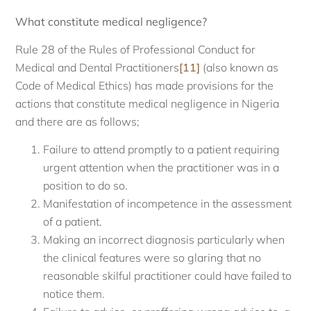
What constitute medical negligence?
Rule 28 of the Rules of Professional Conduct for
Medical and Dental Practitioners
[11]
(also known as
Code of Medical Ethics) has made provisions for the
actions that constitute medical negligence in Nigeria
and there are as follows;
Failure to attend promptly to a patient requiring
urgent attention when the practitioner was in a
position to do so.
Manifestation of incompetence in the assessment
of a patient.
Making an incorrect diagnosis particularly when
the clinical features were so glaring that no
reasonable skilful practitioner could have failed to
notice them.