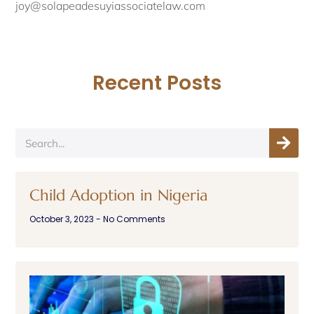
joy@solapeadesuyiassociatelaw.com
Recent Posts
Child Adoption in Nigeria
October 3, 2023
No Comments