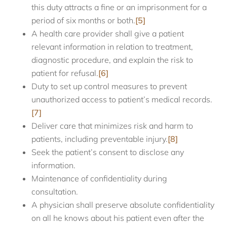
this duty attracts a fine or an imprisonment for a
period of six months or both.
[5]
A health care provider shall give a patient
relevant information in relation to treatment,
diagnostic procedure, and explain the risk to
patient for refusal.
[6]
Duty to set up control measures to prevent
unauthorized access to patient’s medical records.
[7]
Deliver care that minimizes risk and harm to
patients, including preventable injury.
[8]
Seek the patient’s consent to disclose any
information.
Maintenance of confidentiality during
consultation.
A physician shall preserve absolute confidentiality
on all he knows about his patient even after the