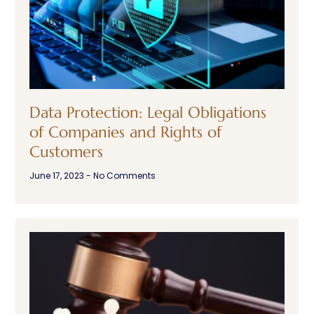
Data Protection: Legal Obligations
of Companies and Rights of
Customers
June 17, 2023
No Comments