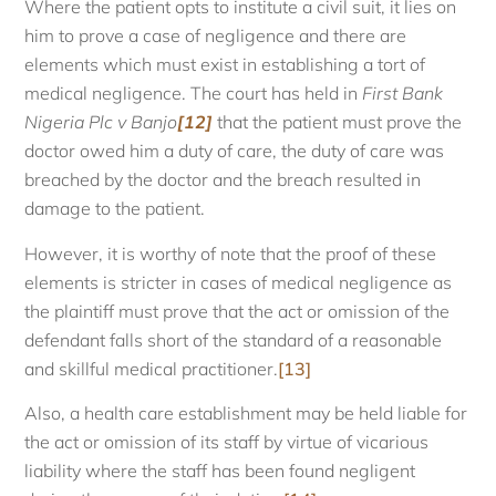
Where the patient opts to institute a civil suit, it lies on
him to prove a case of negligence and there are
elements which must exist in establishing a tort of
medical negligence. The court has held in
First Bank
Nigeria Plc v Banjo
[12]
that the patient must prove the
doctor owed him a duty of care, the duty of care was
breached by the doctor and the breach resulted in
damage to the patient.
However, it is worthy of note that the proof of these
elements is stricter in cases of medical negligence as
the plaintiff must prove that the act or omission of the
defendant falls short of the standard of a reasonable
and skillful medical practitioner.
[13]
Also, a health care establishment may be held liable for
the act or omission of its staff by virtue of vicarious
liability where the staff has been found negligent