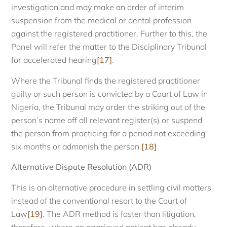
investigation and may make an order of interim
suspension from the medical or dental profession
against the registered practitioner. Further to this, the
Panel will refer the matter to the Disciplinary Tribunal
for accelerated hearing
[17]
.
Where the Tribunal finds the registered practitioner
guilty or such person is convicted by a Court of Law in
Nigeria, the Tribunal may order the striking out of the
person’s name off all relevant register(s) or suspend
the person from practicing for a period not exceeding
six months or admonish the person.
[18]
Alternative Dispute Resolution (ADR)
This is an alternative procedure in settling civil matters
instead of the conventional resort to the Court of
Law
[19]
. The ADR method is faster than litigation,
therefore, where an aggrieved patient has already