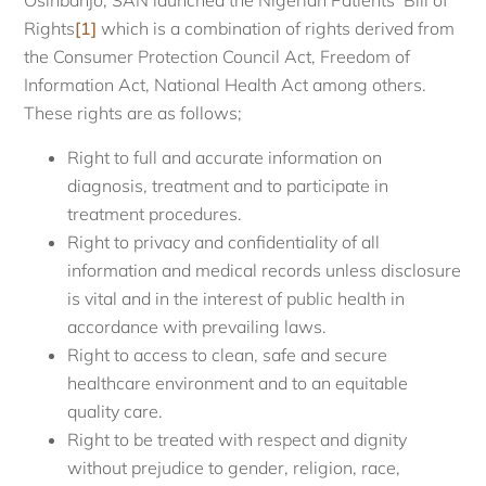
Osinbanjo, SAN launched the Nigerian Patients’ Bill of
Rights
[1]
which is a combination of rights derived from
the Consumer Protection Council Act, Freedom of
Information Act, National Health Act among others.
These rights are as follows;
Right to full and accurate information on
diagnosis, treatment and to participate in
treatment procedures.
Right to privacy and confidentiality of all
information and medical records unless disclosure
is vital and in the interest of public health in
accordance with prevailing laws.
Right to access to clean, safe and secure
healthcare environment and to an equitable
quality care.
Right to be treated with respect and dignity
without prejudice to gender, religion, race,