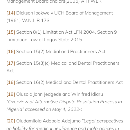
Management Board and ors(2006) All FWLR
[14]
Dickson Ibokwe v UCH Board of Management
(1961) W.N.L.R 173
[15]
Section 8(1) Limitation Act LFN 2004, Section 9
Limitation Law of Lagos State 2015
[16]
Section 15(2) Medial and Practitioners Act
[17]
Section 15(3)(c) Medical and Dental Practitioners
Act
[18]
Section 16(2) Medical and Dental Practitioners Act
[19]
Olusola John Jedgede and Winifred Idiaru
“
Overview of Alternative Dispute Resolution Process in
Nigeria” accessed on May 4, 2022<
[20]
Oludamilola Adebola Adejumo
“Legal perspectives
on liability for medical negligence and malpractices in