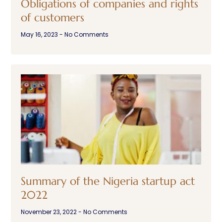
Obligations of companies and rights
of customers
May 16, 2023
No Comments
Summary of the Nigeria startup act
2022
November 23, 2022
No Comments