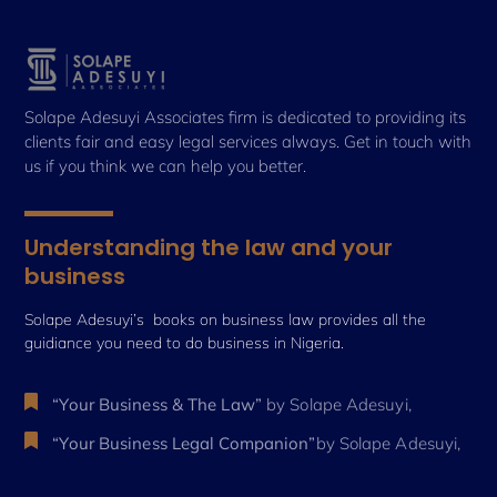
Solape Adesuyi Associates firm is dedicated to providing its
clients fair and easy legal services always. Get in touch with
us if you think we can help you better.
Understanding the law and your
business
Solape Adesuyi’s books on business law provides all the
guidiance you need to do business in Nigeria.
“Your Business & The Law”
by Solape Adesuyi,
“Your Business Legal Companion”
by Solape Adesuyi,