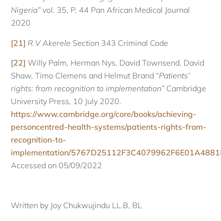
Nigeria”
vol. 35, P. 44 Pan African Medical Journal
2020
[21]
R V Akerele
Section 343 Criminal Code
[22]
Willy Palm, Herman Nys, David Townsend, David
Shaw, Timo Clemens and Helmut Brand “
Patients’
rights: from recognition to implementation”
Cambridge
University Press, 10 July 2020.
https://www.cambridge.org/core/books/achieving-
personcentred-health-systems/patients-rights-from-
recognition-to-
implementation/5767D25112F3C4079962F6E01A488
Accessed on 05/09/2022
Written by Joy Chukwujindu LL.B, BL