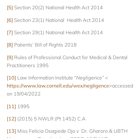
[5]
Section 20(2) National Health Act 2014
[6]
Section 23(1) National Health Act 2014
[7]
Section 29(1) National Health Act 2014
[8]
Patients’ Bill of Rights 2018
[9]
Rules of Professional Conduct for Medical & Dental
Practitioners 1995
[10]
Law Information Institute “
Negligence” <
https://www.law.cornell.edu/wex/negligence
>accessed
on 19/04/2022
[11]
1995
[12]
(2015) 5 NWLR (Pt 1452) C.A
[13]
Miss Felicia Osagiede Ojo v Dr. Gharoro & UBTH