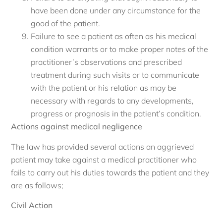
have been done under any circumstance for the
good of the patient.
Failure to see a patient as often as his medical
condition warrants or to make proper notes of the
practitioner’s observations and prescribed
treatment during such visits or to communicate
with the patient or his relation as may be
necessary with regards to any developments,
progress or prognosis in the patient’s condition.
Actions against medical negligence
The law has provided several actions an aggrieved
patient may take against a medical practitioner who
fails to carry out his duties towards the patient and they
are as follows;
Civil Action