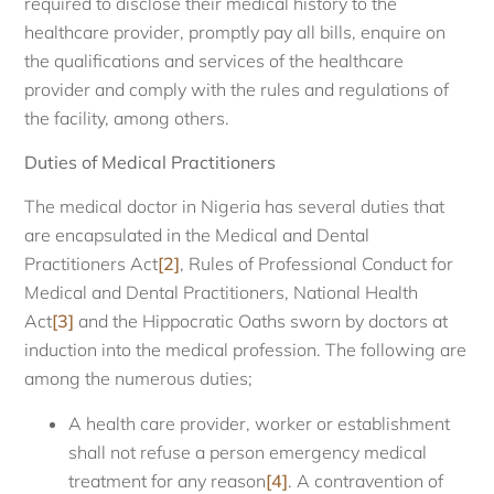
required to disclose their medical history to the
healthcare provider, promptly pay all bills, enquire on
the qualifications and services of the healthcare
provider and comply with the rules and regulations of
the facility, among others.
Duties of Medical Practitioners
The medical doctor in Nigeria has several duties that
are encapsulated in the Medical and Dental
Practitioners Act
[2]
, Rules of Professional Conduct for
Medical and Dental Practitioners, National Health
Act
[3]
and the Hippocratic Oaths sworn by doctors at
induction into the medical profession. The following are
among the numerous duties;
A health care provider, worker or establishment
shall not refuse a person emergency medical
treatment for any reason
[4]
. A contravention of