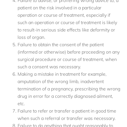
Failure to advise, or proffering wrong advice to, a
patient on the risk involved in a particular
operation or course of treatment, especially if
such an operation or course of treatment is likely
to result-in serious side effects like deformity or
loss of organ.
Failure to obtain the consent of the patient
(informed or otherwise) before proceeding on any
surgical procedure or course of treatment, when
such a consent was necessary.
Making a mistake in treatment for example,
amputation of the wrong limb, inadvertent
termination of a pregnancy, prescribing the wrong
drug in error for a correctly diagnosed ailment,
etc.
Failure to refer or transfer a patient in good time
when such a referral or transfer was necessary.
Failure to do anything that ought reasonably to