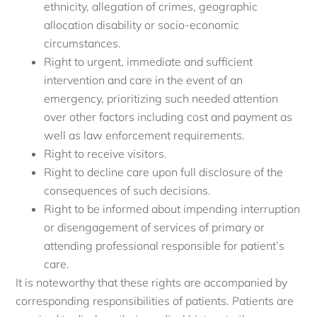
ethnicity, allegation of crimes, geographic
allocation disability or socio-economic
circumstances.
Right to urgent, immediate and sufficient
intervention and care in the event of an
emergency, prioritizing such needed attention
over other factors including cost and payment as
well as law enforcement requirements.
Right to receive visitors.
Right to decline care upon full disclosure of the
consequences of such decisions.
Right to be informed about impending interruption
or disengagement of services of primary or
attending professional responsible for patient’s
care.
It is noteworthy that these rights are accompanied by
corresponding responsibilities of patients. Patients are