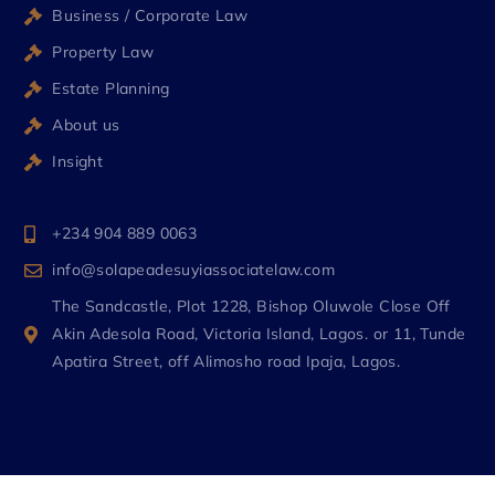
Business / Corporate Law
Property Law
Estate Planning
About us
Insight
+234 904 889 0063
info@solapeadesuyiassociatelaw.com
The Sandcastle, Plot 1228, Bishop Oluwole Close Off
Akin Adesola Road, Victoria Island, Lagos. or 11, Tunde
Apatira Street, off Alimosho road Ipaja, Lagos.