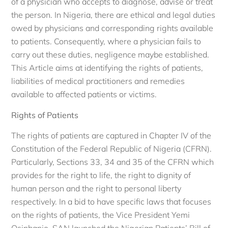
of a physician who accepts to diagnose, advise or treat
the person. In Nigeria, there are ethical and legal duties
owed by physicians and corresponding rights available
to patients. Consequently, where a physician fails to
carry out these duties, negligence maybe established.
This Article aims at identifying the rights of patients,
liabilities of medical practitioners and remedies
available to affected patients or victims.
Rights of Patients
The rights of patients are captured in Chapter IV of the
Constitution of the Federal Republic of Nigeria (CFRN).
Particularly, Sections 33, 34 and 35 of the CFRN which
provides for the right to life, the right to dignity of
human person and the right to personal liberty
respectively. In a bid to have specific laws that focuses
on the rights of patients, the Vice President Yemi