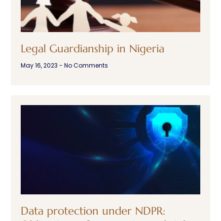
Legal Guardianship in Nigeria
May 16, 2023
No Comments
Data protection under NDPR: