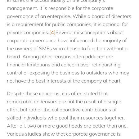
ensures the accountability of the company’s
management. It is responsible for the corporate
governance of an enterprise. While a board of directors
is a requirement for public companies, it is optional for
private companies.
[4]
Several misconceptions about
corporate governance have influenced the majority of
the owners of SMEs who choose to function without a
board. Among other reasons often adduced are
financial limitations and concern over relinquishing
control or exposing the business to outsiders who may
not have the best interests of the company at heart.
Despite these concerns, it is often stated that
remarkable endeavors are not the result of a single
effort but rather the collaborative contributions of
skilled individuals who pool their resources together.
After all, two or more good heads are better than one.
Various studies show that corporate governance is