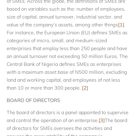
of SMEs. Across the globe, the definitions of SMEs are
based on variables such as the: number of employees,
size of capital, annual turnover, industrial sector, and
value of the company’s assets, among other things
[1]
.
For instance, the European Union (EU) defines SMEs as
categories of micro, small, and medium-sized
enterprises that employ less than 250 people and have
an annual turnover not exceeding 50 million Euros. The
Central Bank of Nigeria defines SMEs as enterprises
with a maximum asset base of N500 million, excluding
land and working capital, and employees of not less
than 10 or more than 300 people.
[2]
BOARD OF DIRECTORS
The board of directors is a panel appointed to supervise
and control the operation of an enterprise.
[3]
The board
of directors for SMEs oversees the activities and