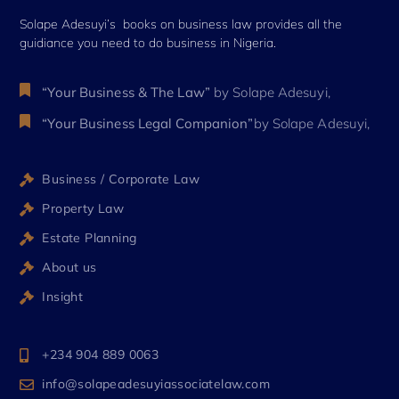
Solape Adesuyi’s books on business law provides all the
guidiance you need to do business in Nigeria.
“Your Business & The Law”
by Solape Adesuyi,
“Your Business Legal Companion”
by Solape Adesuyi,
Business / Corporate Law
Property Law
Estate Planning
About us
Insight
+234 904 889 0063
info@solapeadesuyiassociatelaw.com