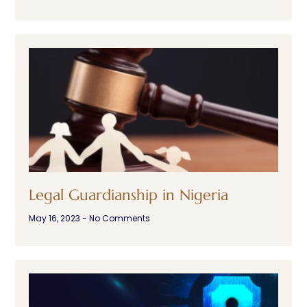
Legal Guardianship in Nigeria
May 16, 2023
No Comments