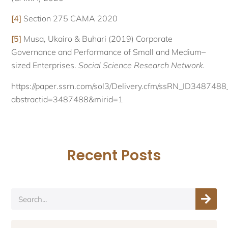
[4]
Section 275 CAMA 2020
[5]
Musa, Ukairo & Buhari (2019) Corporate
Governance and Performance of Small and Medium–
sized Enterprises.
Social Science Research Network.
https://paper.ssrn.com/sol3/Delivery.cfm/ssRN_ID34874
abstractid=3487488&mirid=1
Recent Posts