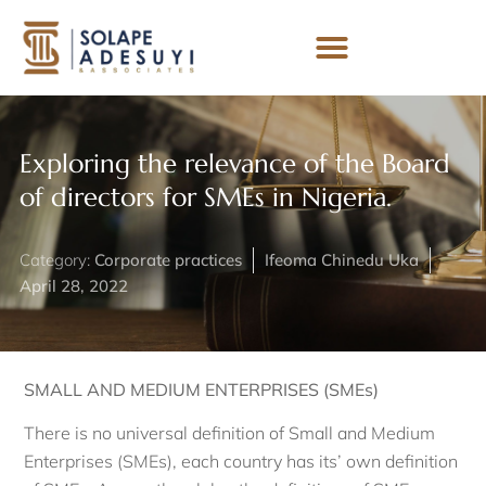
Exploring the relevance of the Board
of directors for SMEs in Nigeria.
Category:
Corporate practices
Ifeoma Chinedu Uka
April 28, 2022
SMALL AND MEDIUM ENTERPRISES (SMEs)
There is no universal definition of Small and Medium
Enterprises (SMEs), each country has its’ own definition