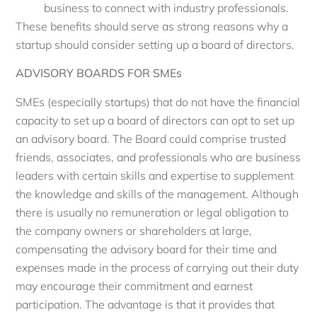
business to connect with industry professionals.
These benefits should serve as strong reasons why a
startup should consider setting up a board of directors.
ADVISORY BOARDS FOR SMEs
SMEs (especially startups) that do not have the financial
capacity to set up a board of directors can opt to set up
an advisory board. The Board could comprise trusted
friends, associates, and professionals who are business
leaders with certain skills and expertise to supplement
the knowledge and skills of the management. Although
there is usually no remuneration or legal obligation to
the company owners or shareholders at large,
compensating the advisory board for their time and
expenses made in the process of carrying out their duty
may encourage their commitment and earnest
participation. The advantage is that it provides that