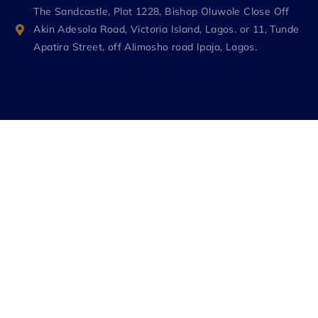
The Sandcastle, Plot 1228, Bishop Oluwole Close Off
Akin Adesola Road, Victoria Island, Lagos. or 11, Tunde
Apatira Street, off Alimosho road Ipaja, Lagos.