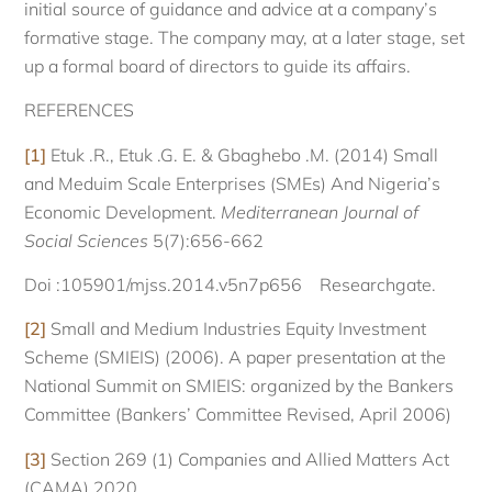
initial source of guidance and advice at a company’s
formative stage. The company may, at a later stage, set
up a formal board of directors to guide its affairs.
REFERENCES
[1]
Etuk .R., Etuk .G. E. & Gbaghebo .M. (2014) Small
and Meduim Scale Enterprises (SMEs) And Nigeria’s
Economic Development.
Mediterranean Journal of
Social Sciences
5(7):656-662
Doi :105901/mjss.2014.v5n7p656 Researchgate.
[2]
Small and Medium Industries Equity Investment
Scheme (SMIEIS) (2006). A paper presentation at the
National Summit on SMIEIS: organized by the Bankers
Committee (Bankers’ Committee Revised, April 2006)
[3]
Section 269 (1) Companies and Allied Matters Act
(CAMA) 2020