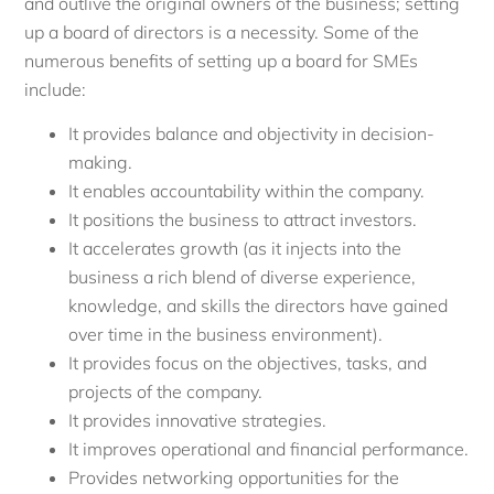
and outlive the original owners of the business; setting
up a board of directors is a necessity. Some of the
numerous benefits of setting up a board for SMEs
include:
It provides balance and objectivity in decision-
making.
It enables accountability within the company.
It positions the business to attract investors.
It accelerates growth (as it injects into the
business a rich blend of diverse experience,
knowledge, and skills the directors have gained
over time in the business environment).
It provides focus on the objectives, tasks, and
projects of the company.
It provides innovative strategies.
It improves operational and financial performance.
Provides networking opportunities for the