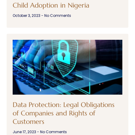
Child Adoption in Nigeria
October 3, 2023
No Comments
Data Protection: Legal Obligations
of Companies and Rights of
Customers
June 17, 2023
No Comments