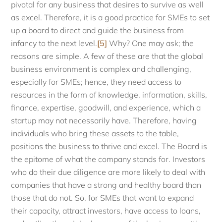
pivotal for any business that desires to survive as well
as excel. Therefore, it is a good practice for SMEs to set
up a board to direct and guide the business from
infancy to the next level.
[5]
Why? One may ask; the
reasons are simple. A few of these are that the global
business environment is complex and challenging,
especially for SMEs; hence, they need access to
resources in the form of knowledge, information, skills,
finance, expertise, goodwill, and experience, which a
startup may not necessarily have. Therefore, having
individuals who bring these assets to the table,
positions the business to thrive and excel. The Board is
the epitome of what the company stands for. Investors
who do their due diligence are more likely to deal with
companies that have a strong and healthy board than
those that do not. So, for SMEs that want to expand
their capacity, attract investors, have access to loans,