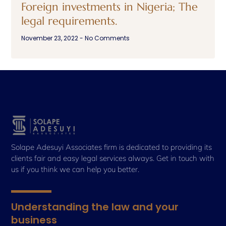
Foreign investments in Nigeria; The
legal requirements.
November 23, 2022
No Comments
Solape Adesuyi Associates firm is dedicated to providing its
clients fair and easy legal services always. Get in touch with
us if you think we can help you better.
Understanding the law and your
business