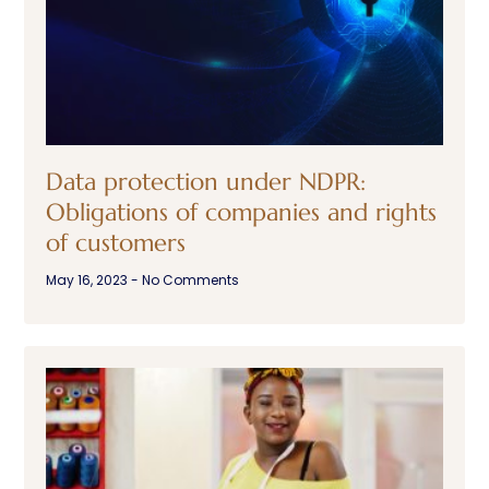
Data protection under NDPR:
Obligations of companies and rights
of customers
May 16, 2023
No Comments