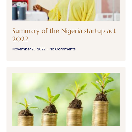
Summary of the Nigeria startup act
2022
November 23, 2022
No Comments