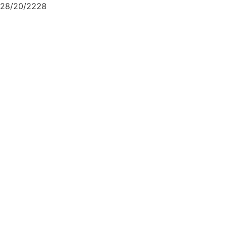
28/20/2228