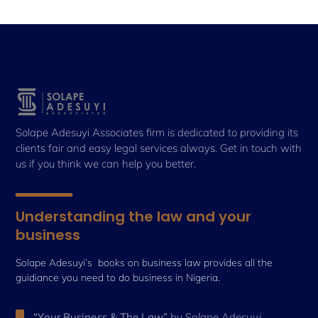
Solape Adesuyi Associates firm is dedicated to providing its
clients fair and easy legal services always. Get in touch with
us if you think we can help you better.
Understanding the law and your
business
Solape Adesuyi’s books on business law provides all the
guidiance you need to do business in Nigeria.
“Your Business & The Law”
by Solape Adesuyi,