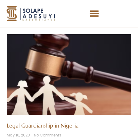
Legal Guardianship in Nigeria
May 16, 2023
No Comments