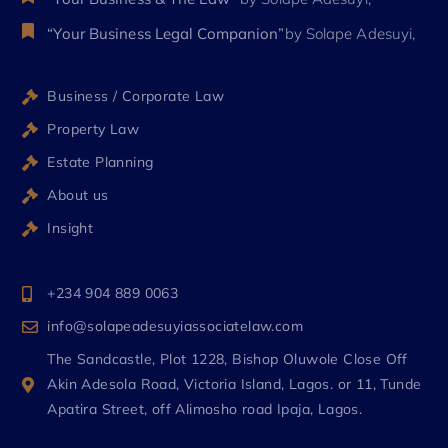
“Your Business Legal Companion”
by Solape Adesuyi,
Business / Corporate Law
Property Law
Estate Planning
About us
Insight
+234 904 889 0063
info@solapeadesuyiassociatelaw.com
The Sandcastle, Plot 1228, Bishop Oluwole Close Off
Akin Adesola Road, Victoria Island, Lagos. or 11, Tunde
Apatira Street, off Alimosho road Ipaja, Lagos.