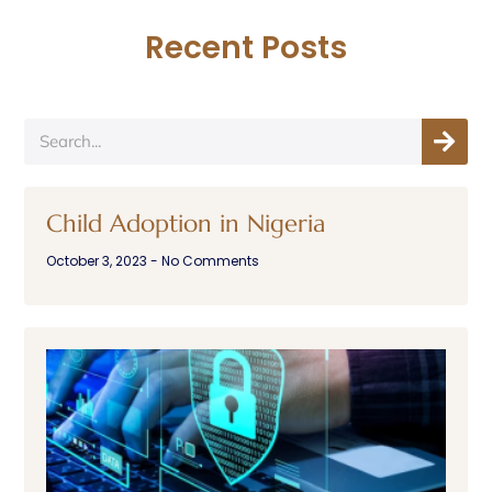
Recent Posts
Child Adoption in Nigeria
October 3, 2023
No Comments