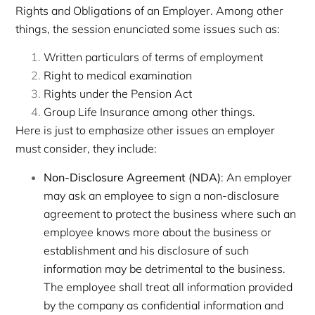
Rights and Obligations of an Employer. Among other
things, the session enunciated some issues such as:
Written particulars of terms of employment
Right to medical examination
Rights under the Pension Act
Group Life Insurance among other things.
Here is just to emphasize other issues an employer
must consider, they include:
Non-Disclosure Agreement (NDA)
: An employer
may ask an employee to sign a non-disclosure
agreement to protect the business where such an
employee knows more about the business or
establishment and his disclosure of such
information may be detrimental to the business.
The employee shall treat all information provided
by the company as confidential information and