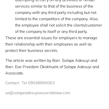
services similar to that of the business of the
company with any third party including but not
limited to the competitors of the company. Also,
the employee shall not solicit the clients/customer
of the company to itself or any third party.
These are essential issues for employers to manage
their relationship with their employees as well as
protect their business secrets.
The article was written by Barr. Solape Adesuyi and
Barr. Ese-Freedom Okokhuele of Solape Adesuyi and
Associate.
Contact: Tel 09048890063
sa@solapeadesuyiassociatelaw.com