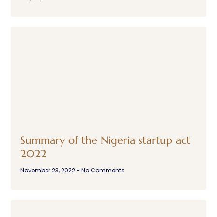
Summary of the Nigeria startup act
2022
November 23, 2022
No Comments