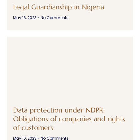
Legal Guardianship in Nigeria
May 16, 2023
No Comments
Data protection under NDPR:
Obligations of companies and rights
of customers
May 16, 2023
No Comments