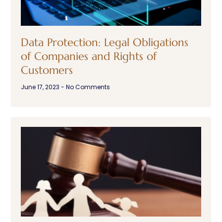
Data Protection: Legal Obligations
of Companies and Rights of
Customers
June 17, 2023
No Comments