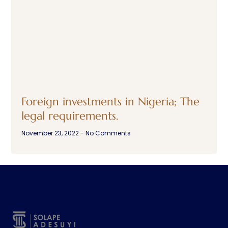
Foreign investments in Nigeria; The
legal requirements.
November 23, 2022
No Comments