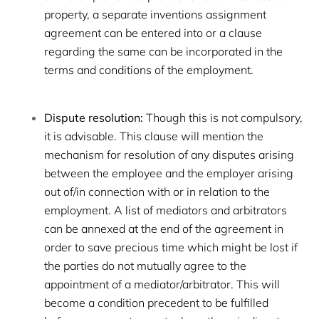
property, a separate inventions assignment
agreement can be entered into or a clause
regarding the same can be incorporated in the
terms and conditions of the employment.
Dispute resolution:
Though this is not compulsory,
it is advisable. This clause will mention the
mechanism for resolution of any disputes arising
between the employee and the employer arising
out of/in connection with or in relation to the
employment. A list of mediators and arbitrators
can be annexed at the end of the agreement in
order to save precious time which might be lost if
the parties do not mutually agree to the
appointment of a mediator/arbitrator. This will
become a condition precedent to be fulfilled