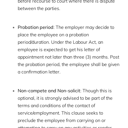
before recourse to court where there is dispute
between the parties.
Probation period
: The employer may decide to
place the employee on a probation
period/duration. Under the Labour Act, an
employee is expected to get his letter of
appointment not later than three (3) months. Post
the probation period, the employee shall be given
a confirmation letter.
Non-compete and Non-solicit
: Though this is
optional, it is strongly advised to be part of the
terms and conditions of the contact of
service/employment. This clause seeks to
preclude the employee from carrying on or
attempting to carry on any activities or render