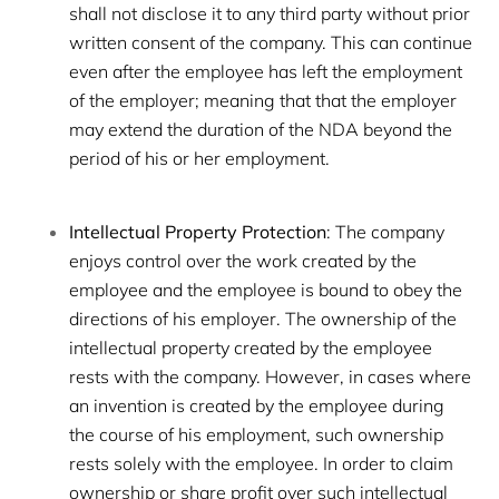
shall not disclose it to any third party without prior
written consent of the company. This can continue
even after the employee has left the employment
of the employer; meaning that that the employer
may extend the duration of the NDA beyond the
period of his or her employment.
Intellectual Property Protection
: The company
enjoys control over the work created by the
employee and the employee is bound to obey the
directions of his employer. The ownership of the
intellectual property created by the employee
rests with the company. However, in cases where
an invention is created by the employee during
the course of his employment, such ownership
rests solely with the employee. In order to claim
ownership or share profit over such intellectual