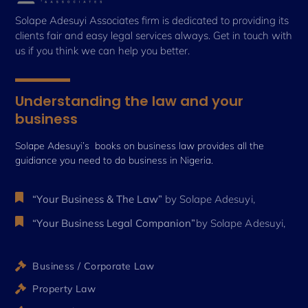
Solape Adesuyi Associates firm is dedicated to providing its
clients fair and easy legal services always. Get in touch with
us if you think we can help you better.
Understanding the law and your
business
Solape Adesuyi’s books on business law provides all the
guidiance you need to do business in Nigeria.
“Your Business & The Law”
by Solape Adesuyi,
“Your Business Legal Companion”
by Solape Adesuyi,
Business / Corporate Law
Property Law