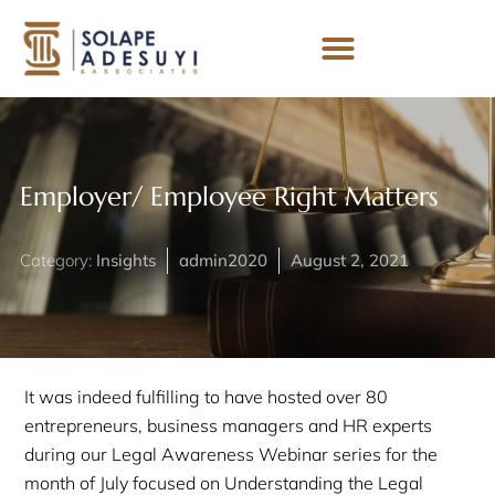
Employer/ Employee Right Matters
Category:
Insights
admin2020
August 2, 2021
It was indeed fulfilling to have hosted over 80
entrepreneurs, business managers and HR experts
during our Legal Awareness Webinar series for the
month of July focused on Understanding the Legal